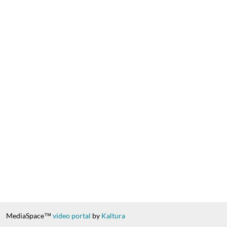
MediaSpace™
video portal
by
Kaltura